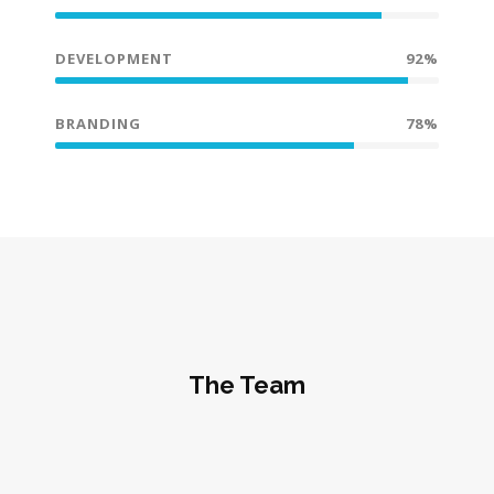
DEVELOPMENT
92%
BRANDING
78%
The Team