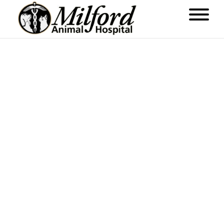
ABOUT US