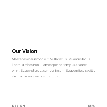
Our Vision
Maecenas et euismod elit. Nulla facilisi. Vivamus lacus
libero, ultrices non ullamcorper ac, tempus sit amet
enim. Suspendisse at semper ipsum. Suspendisse sagittis
diam a massa viverra sollicitudin.
DESIGN
85%