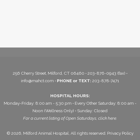
256 Cherry Street, Milford, CT 06460 • 203-876-0943 (fax) •
info@mahct.com
•
PHONE or TEXT:
203-878-7471
HOSPITAL HOURS:
Monday-Friday: 8:00 am - 5:30 pm • Every Other Saturday: 8:00 am -
Noon (Wellness Only) • Sunday: Closed
For a current listing of Open Saturdays,
click here.
© 2026, Milford Animal Hospital, All rights reserved.
Privacy Policy