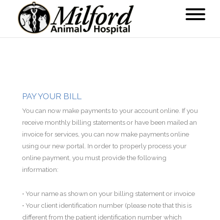
PAY YOUR BILL
You can now make payments to your account online. If you
receive monthly billing statements or have been mailed an
invoice for services, you can now make payments online
using our new portal. In order to properly process your
online payment, you must provide the following
information:
• Your name as shown on your billing statement or invoice
• Your client identification number (please note that this is
different from the patient identification number which