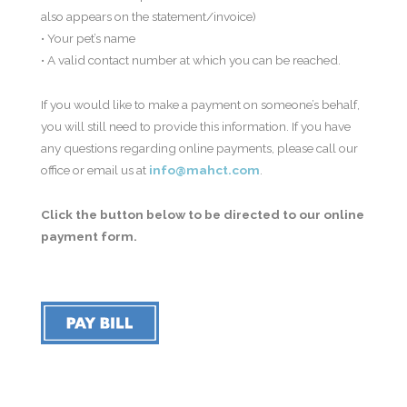
also appears on the statement/invoice)
• Your pet’s name
• A valid contact number at which you can be reached.
If you would like to make a payment on someone’s behalf,
you will still need to provide this information. If you have
any questions regarding online payments, please call our
office or email us at
info@mahct.com
.
Click the button below to be directed to our online
payment form.