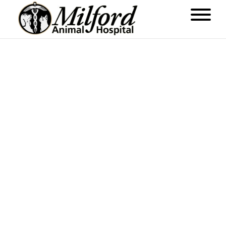
Weston Cafe