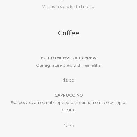
Visit us in store for full menu.
Coffee
BOTTOMLESS DAILY BREW
Our signature brew with free refills!
$2.00
CAPPUCCINO
Espresso, steamed milk topped with our homemade whipped
cream.
$3.75