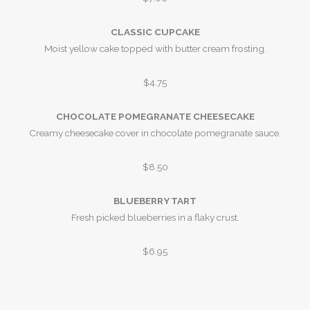
CLASSIC CUPCAKE
Moist yellow cake topped with butter cream frosting.
$4.75
CHOCOLATE POMEGRANATE CHEESECAKE
Creamy cheesecake cover in chocolate pomegranate sauce.
$8.50
BLUEBERRY TART
Fresh picked blueberries in a flaky crust.
$6.95