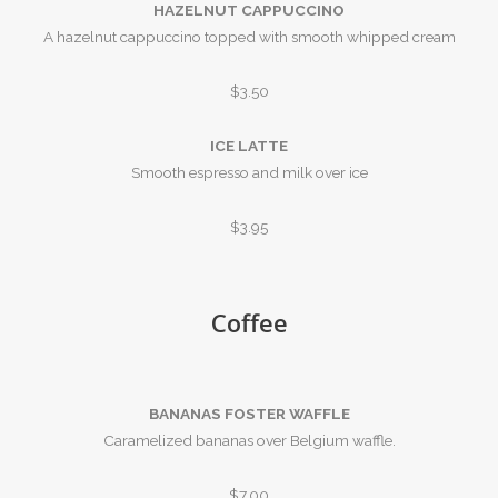
HAZELNUT CAPPUCCINO
A hazelnut cappuccino topped with smooth whipped cream
$3.50
ICE LATTE
Smooth espresso and milk over ice
$3.95
Coffee
BANANAS FOSTER WAFFLE
Caramelized bananas over Belgium waffle.
$7.00