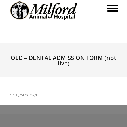
OLD – DENTAL ADMISSION FORM (not
live)
[ninja_form id=7]