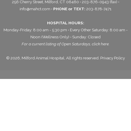
256 Cherry Street, Milford, CT 06460 • 203-876-0943 (fax) •
info@mahct.com
•
PHONE or TEXT:
203-878-7471
HOSPITAL HOURS:
Monday-Friday: 8:00 am - 5:30 pm • Every Other Saturday: 8:00 am -
Noon (Wellness Only) • Sunday: Closed
For a current listing of Open Saturdays,
click here.
© 2026, Milford Animal Hospital, All rights reserved.
Privacy Policy