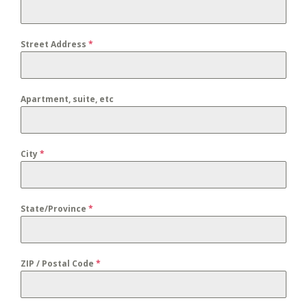
Street Address
*
Apartment, suite, etc
City
*
State/Province
*
ZIP / Postal Code
*