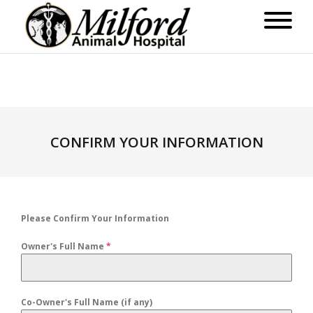
CONFIRM YOUR INFORMATION
Please Confirm Your Information
Owner's Full Name
*
Co-Owner's Full Name (if any)