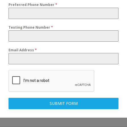
Preferred Phone Number
*
Texting Phone Number
*
Email Address
*
SUBMIT FORM