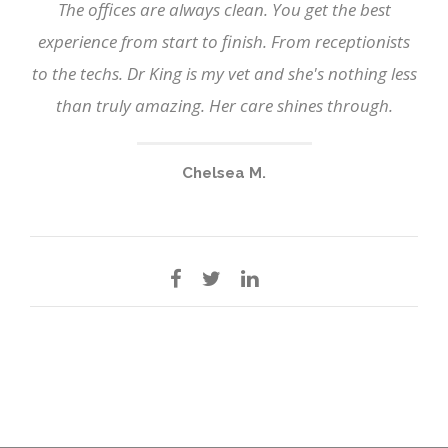
The offices are always clean. You get the best
experience from start to finish. From receptionists
to the techs. Dr King is my vet and she's nothing less
than truly amazing. Her care shines through.
Chelsea M.