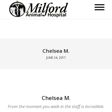
Chelsea M.
JUNE 24, 2017
Chelsea M.
From the moment you walk in the staff is incredible.